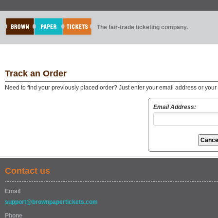
The fair-trade ticketing company.
Track an Order
Need to find your previously placed order? Just enter your email address or you
Email Address:
Contact us
Email
support@brownpapertickets.com
Phone