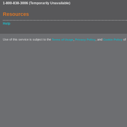
1-800-838-3006
(Temporarily Unavailable)
Resources
Help
Use of this service is subject to the
,
, and
of 
Terms of Usage
Privacy Policy
Cookie Policy